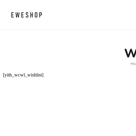
W
H
[yith_wcwl_wishlist]