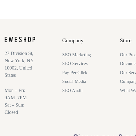
Company
Store
27 Division St,
SEO Marketing
Our Pro
New York, NY
SEO Services
Documen
10002, United
Pay Per Click
Our Serv
States
Social Media
Compan
Mon – Fri:
SEO Audit
What W
9AM–7PM
Sat – Sun:
Closed