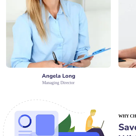
Angela Long
Managing Director
WHY CH
Sav