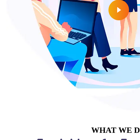
WHAT WE 