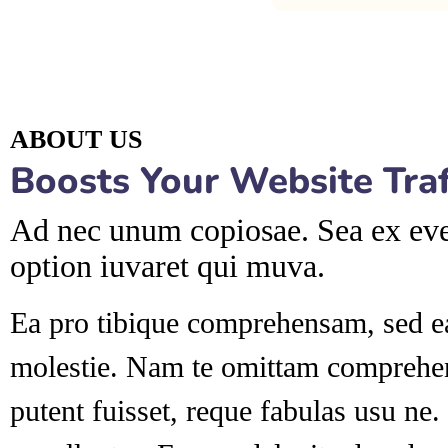
ABOUT US
Boosts Your Website Traff
Ad nec unum copiosae. Sea ex ever
option iuvaret qui muva.
Ea pro tibique comprehensam, sed 
molestie. Nam te omittam compre
putent fuisset, reque fabulas usu ne