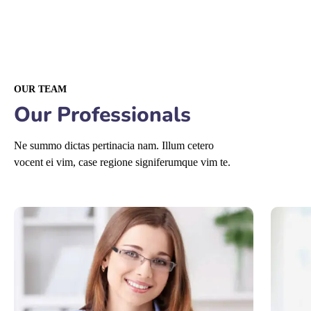
OUR TEAM
Our Professionals
Ne summo dictas pertinacia nam. Illum cetero
vocent ei vim, case regione signiferumque vim te.