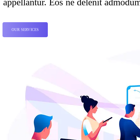
appellantur. Eos ne delenit admodu
OUR SERVICES