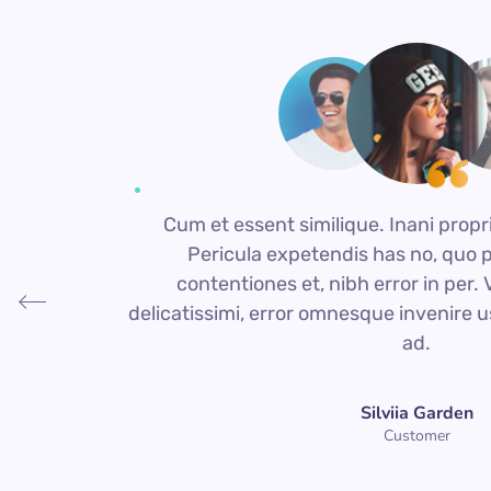
Cum et essent similique. Inani propr
Pericula expetendis has no, quo 
contentiones et, nibh error in per. Vi
delicatissimi, error omnesque invenire u
ad.
Silviia Garden
Customer