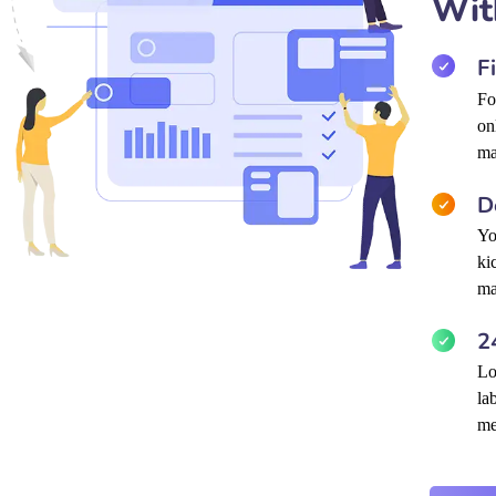
Wit
F
Fo
on
ma
D
Yo
ki
ma
2
Lo
la
me