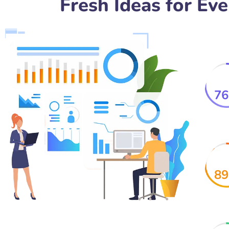
Fresh Ideas for Ev
76
89