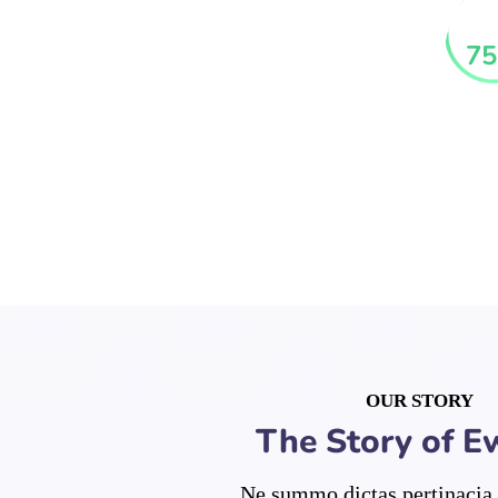
75
OUR STORY
The Story of E
Ne summo dictas pertinacia