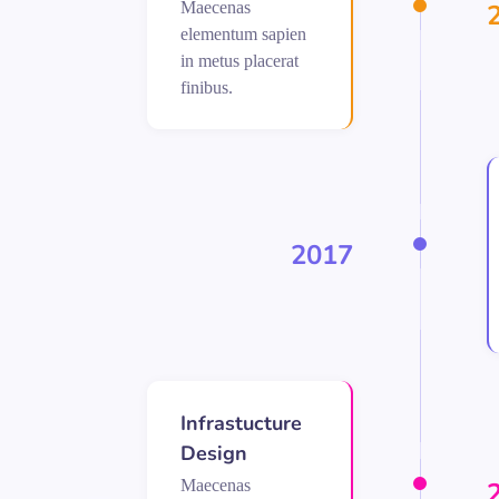
Maecenas
elementum sapien
in metus placerat
finibus.
2017
Infrastucture
Design
Maecenas