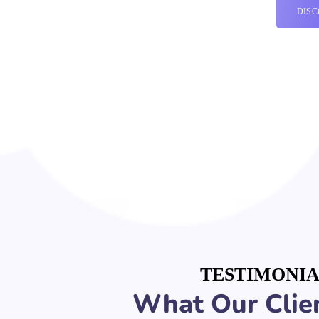
DIS
TESTIMONIA
What Our Clien