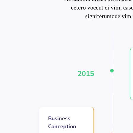
cetero vocent ei vim, cas
signiferumque vim 
2015
Business
Conception