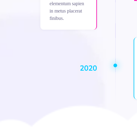
elementum sapien
in metus placerat
finibus.
2020