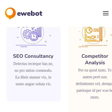
SEO Consultancy
Competitor
Analysis
Delectus recteque has ne,
Per ea quod iusto. Te
no pro tation commodo.
autem perti nax
Ea libris utamur vix, in
definitiones vel, deniq
sumo augue soluta vis.
patrioque id per was b
more.