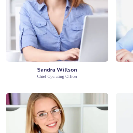
Sandra Willson
Chief Operating Officer