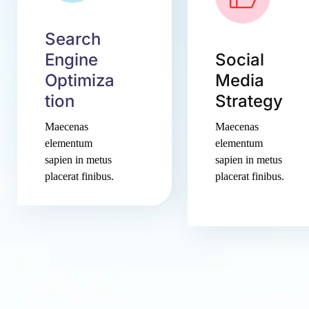
Search
Engine
Social
Optimiza
Media
tion
Strategy
Maecenas
Maecenas
elementum
elementum
sapien in metus
sapien in metus
placerat finibus.
placerat finibus.