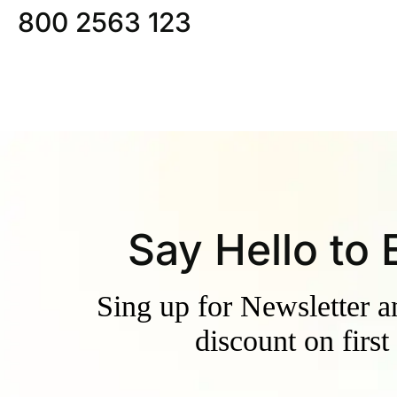
800 2563 123
Say Hello to
Sing up for Newsletter 
discount on first