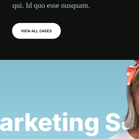
qui. Id quo esse nusquam.
VIEW ALL CASES
rketing Se