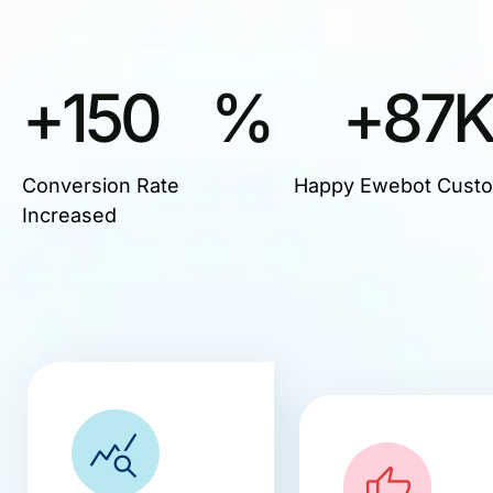
+
150
%
+
87
Conversion Rate
Happy Ewebot Cust
Increased