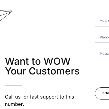
Want to WOW
Your Customers
Call us for fast support to this
number.