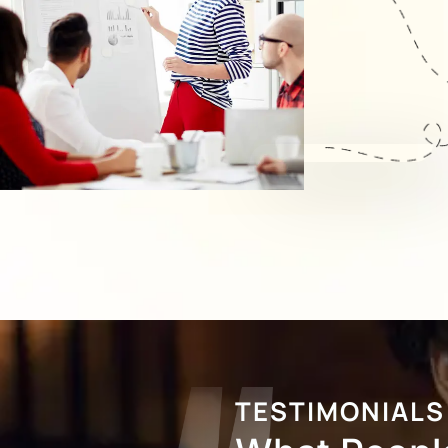
TESTIMONIALS