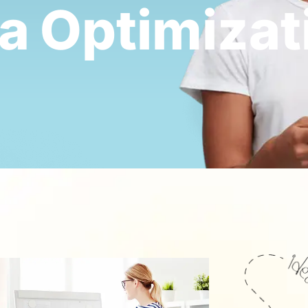
ia
Optimizat