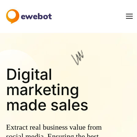
Digital
marketing
ma
Extract real business value from
social media. Ensuring the best