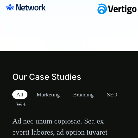
Our Case Studies
All
Marketing
Branding
SEO
Web
Technical Agency
Ad nec unum copiosae. Sea ex
everti labores, ad option iuvaret