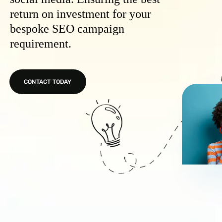
return on investment for your
bespoke SEO campaign
requirement.
CONTACT TODAY