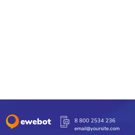
8 800 2534 236
email@yoursite.com