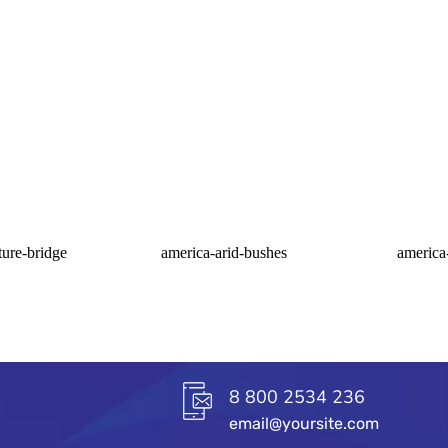
ture-bridge
america-arid-bushes
america
8 800 2534 236
email@yoursite.com