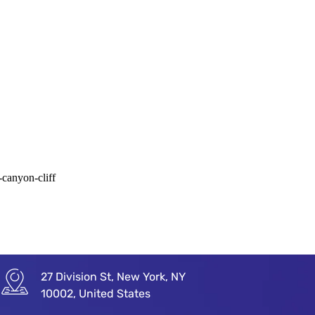
-canyon-cliff
27 Division St, New York, NY
10002, United States