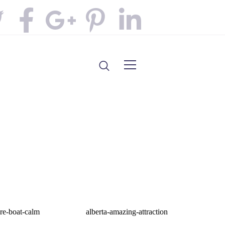
re-boat-calm
alberta-amazing-attraction