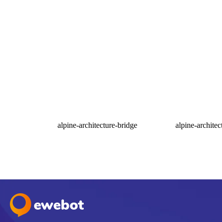
alpine-architecture-bridge
alpine-architec