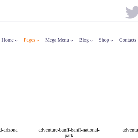
Home
Pages
Mega Menu
Blog
Shop
Contacts
d-arizona
adventure-banff-banff-national-
adventu
park