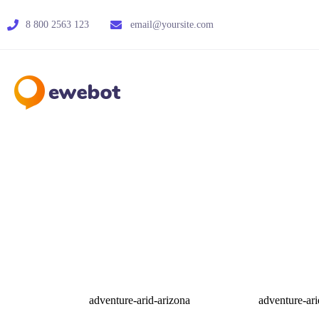
8 800 2563 123
email@yoursite.com
adventure-arid-arizona
adventure-ari