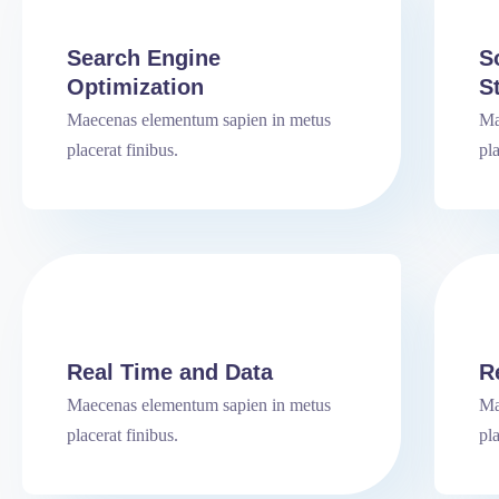
Search Engine
S
Optimization
S
Maecenas elementum sapien in metus
Ma
placerat finibus.
pla
Real Time and Data
R
Maecenas elementum sapien in metus
Ma
placerat finibus.
pla