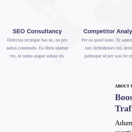
SEO Consultancy
Competitor Analy
Delectus recteque has ne, no pro
Per ea quod iusto. Te autem
tation commodo. Ea libris utamur
nax definitiones vel, den
vix, in sumo augue soluta vis.
patrioque id per was be m
ABOUT 
Boos
Traf
Adumn