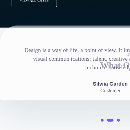
VIEW ALL CASES
Design is a way of life, a point of view. It 
T
visual commun ications: talent, creative a
What Ou
technical knowled
Silviia Garden
Customer