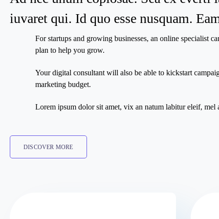
iuvaret qui. Id quo esse nusquam. Eam 
For startups and growing businesses, an online specialist ca
plan to help you grow.
Your digital consultant will also be able to kickstart camp
marketing budget.
Lorem ipsum dolor sit amet, vix an natum labitur eleif, mel 
DISCOVER MORE