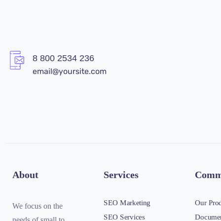
8 800 2534 236
email@yoursite.com
About
Services
Comm
SEO Marketing
Our Pro
We focus on the
SEO Services
Documen
needs of small to