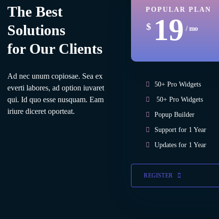
The Best
POPULAR PLAN
19
$
Solutions
/ mo
for Our Clients
Ad nec unum copiosae. Sea ex
50+ Pro Widgets
everti labores, ad option iuvaret
qui. Id quo esse nusquam. Eam
50+ Pro Widgets
iriure diceret oporteat.
Popup Builder
Support for 1 Year
Updates for 1 Year
REGISTER