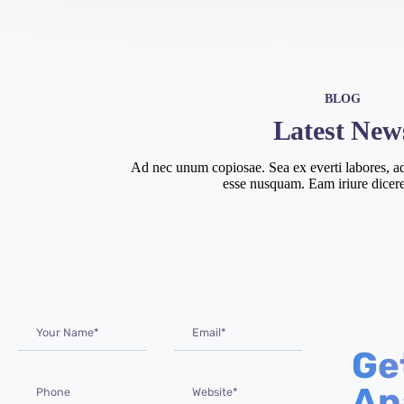
BLOG
Latest New
Ad nec unum copiosae. Sea ex everti labores, ad
esse nusquam. Eam iriure dicere
Ge
An