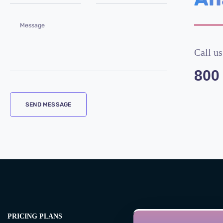
Call us
800
PRICING PLANS