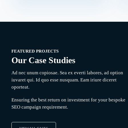
ting
Online Media
SEO
Management
Manix Marketing
FEATURED PROJECTS
Our Case Studies
Ad nec unum copiosae. Sea ex everti labores, ad option
iuvaret qui. Id quo esse nusquam. Eam iriure diceret
oporteat.
Ensuring the best return on investment for your bespoke
SEO campaign requirement.