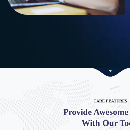
CARE FEATURES
Provide Awesome 
With Our To