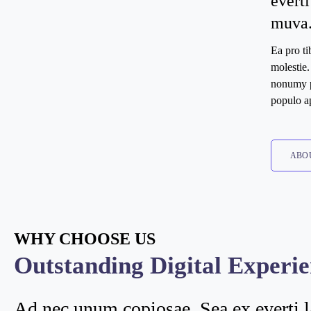
everti
muva
Ea pro t
molestie
nonumy pu
populo a
ABO
WHY CHOOSE US
Outstanding Digital Experi
Ad nec unum copiosae. Sea ex everti l