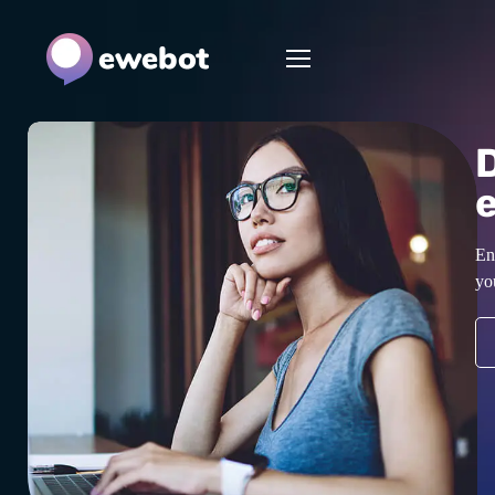
En
yo