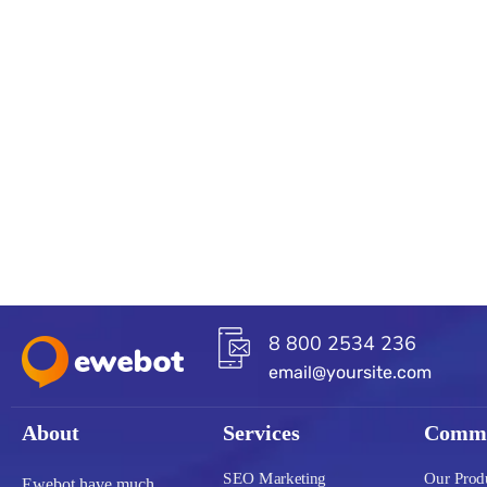
8 800 2534 236
email@yoursite.com
About
Services
Commu
SEO Marketing
Our Prod
Ewebot have much