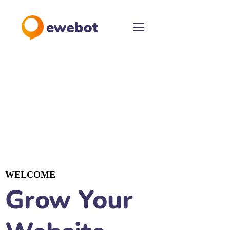
WELCOME
Grow Your