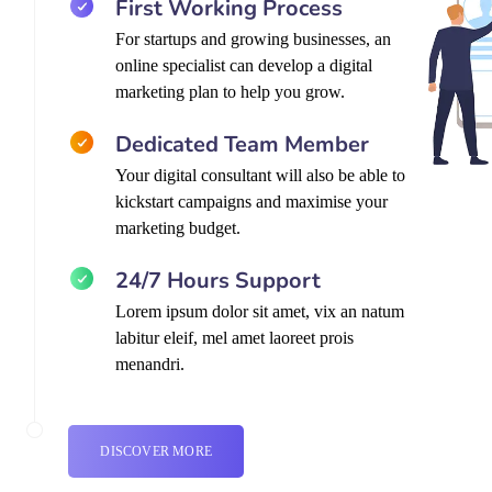
First Working Process
For startups and growing businesses, an
online specialist can develop a digital
marketing plan to help you grow.
Dedicated Team Member
Your digital consultant will also be able to
kickstart campaigns and maximise your
marketing budget.
24/7 Hours Support
Lorem ipsum dolor sit amet, vix an natum
labitur eleif, mel amet laoreet prois
menandri.
DISCOVER MORE