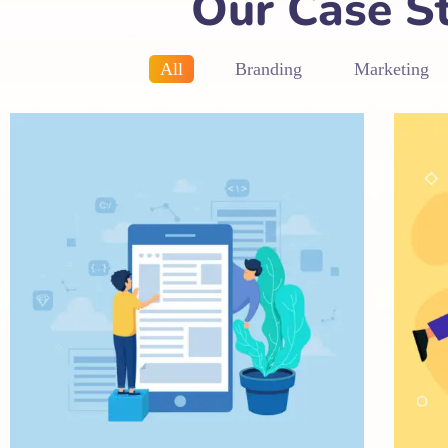
Our Case S
All
Branding
Marketing