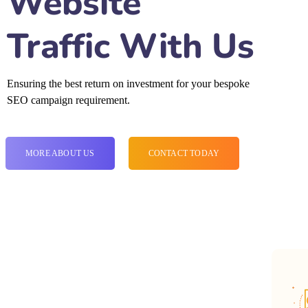
Website
Traffic With Us
Ensuring the best return on investment for your bespoke
SEO campaign requirement.
MORE ABOUT US
CONTACT TODAY