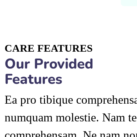
CARE FEATURES
Our Provided
Features
Ea pro tibique comprehensa
numquam molestie. Nam te
comprehensam. Ne nam no