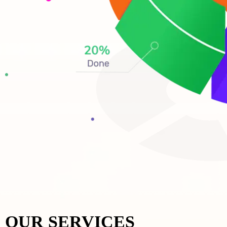
OUR SERVICES