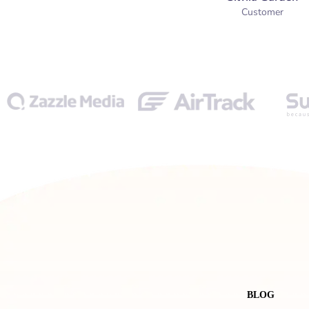
Customer
BLOG