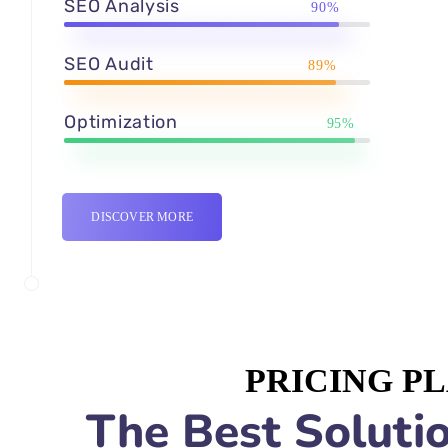
SEO Analysis
90%
SEO Audit
89%
Optimization
95%
DISCOVER MORE
PRICING P
The Best Solutio