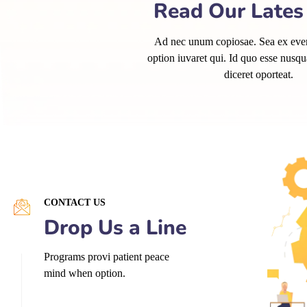
Read Our Late
Ad nec unum copiosae. Sea ex evert
option iuvaret qui. Id quo esse nusq
diceret oporteat.
CONTACT US
Drop Us a Line
Programs provi patient peace
mind when option.