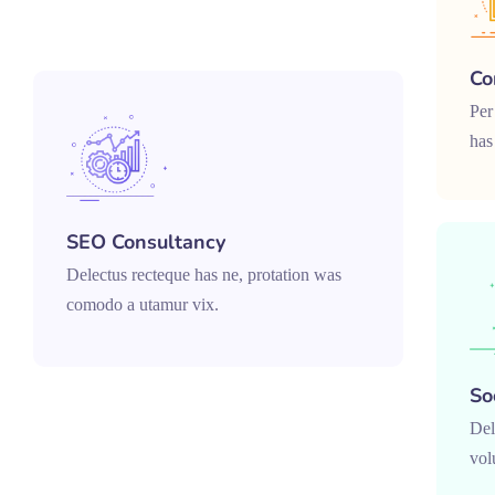
Co
Per
has
SEO Consultancy
Delectus recteque has ne, protation was
comodo a utamur vix.
So
Del
vol