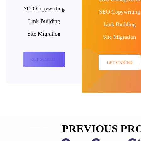
SEO Copywriting
SEO Copywriting
Link Building
Link Building
Site Migration
Site Migration
GET STARTED
GET STARTED
PREVIOUS PR