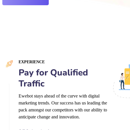
EXPERIENCE
Pay for Qualified
Traffic
Ewebot stays ahead of the curve with digital
marketing trends. Our success has us leading the
pack amongst our competitors with our ability to
anticipate change and innovation.