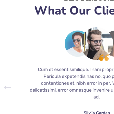
What Our Clie
Cum et essent similique. Inani propr
Pericula expetendis has no, quo 
contentiones et, nibh error in per. Vi
delicatissimi, error omnesque invenire u
ad.
Silviia Garden