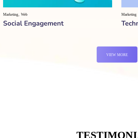
Marketing
Web
Marketing
Social Engagement
Tech
VIEW MORE
TESTIMONI