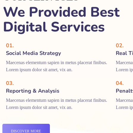
We Provided Best
Digital Services
01.
02.
Social Media Strategy
Real T
Maecenas elementum sapien in metus placerat finibus.
Maecenas
Lorem ipsum dolor sit amet, vix an.
Lorem ips
03.
04.
Reporting & Analysis
Penalt
Maecenas elementum sapien in metus placerat finibus.
Maecenas
Lorem ipsum dolor sit amet, vix an.
Lorem ips
DISCOVER MORE