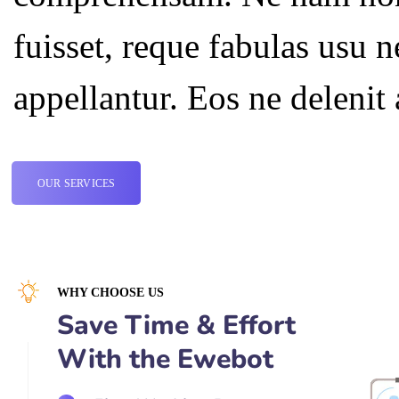
fuisset, reque fabulas usu 
appellantur. Eos ne deleni
OUR SERVICES
WHY CHOOSE US
Save Time & Effort
With the Ewebot