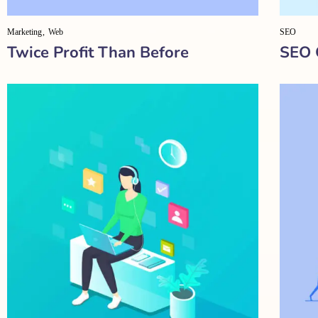
Marketing
Web
SEO
Twice Profit Than Before
SEO 