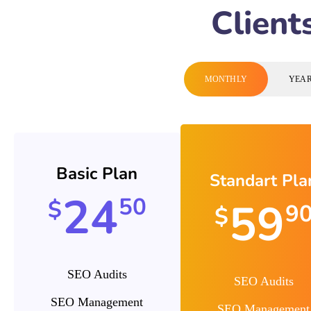
Client
MONTHLY
YEA
Basic Plan
Standart Pla
24
50
59
$
9
$
SEO Audits
SEO Audits
SEO Management
SEO Management