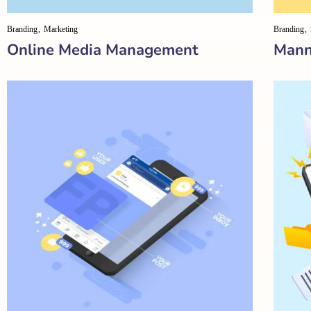
Branding
Marketing
Branding
Online Media Management
Mann