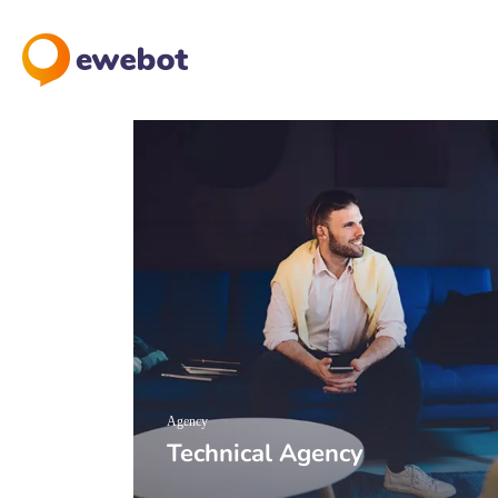
Agency
Technical Agency