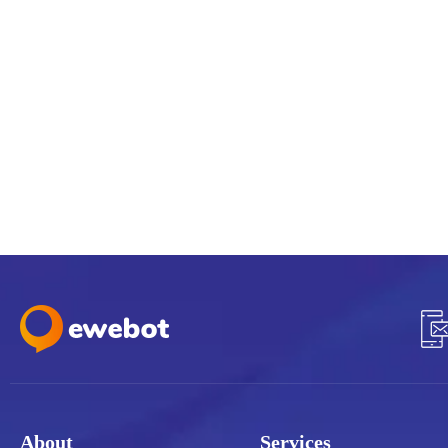
About
Services