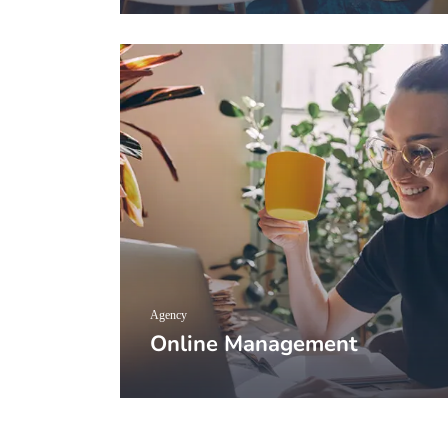
Agency
Online Management