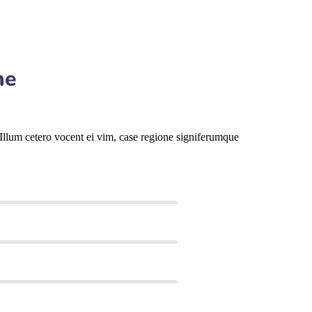
me
llum cetero vocent ei vim, case regione signiferumque