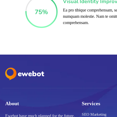
Visual Identity Impro
75
%
Ea pro tibique comprehensam, se
numquam molestie. Nam te omit
comprehensam.
About
Services
SEO Marketing
Ewebot have much planned for the future,