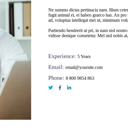
Ne summo dictas pertinacia nam. Illum ceter
fugit animal ei, ei habeo graeco has. An pro 
ad, voluptua intellegat mei ut, minimum vol
Partiendo hendrerit ut pri, in nam nisl nostr
vidisse denique consetetur. Mel nisl nobis at
Experience:
5 Years
Email:
email@yoursite.com
Phone:
8 800 9854 863