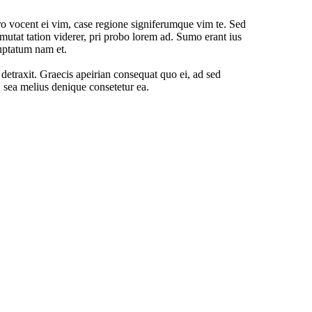
o vocent ei vim, case regione signiferumque vim te. Sed
mutat tation viderer, pri probo lorem ad. Sumo erant ius
uptatum nam et.
o detraxit. Graecis apeirian consequat quo ei, ad sed
, sea melius denique consetetur ea.