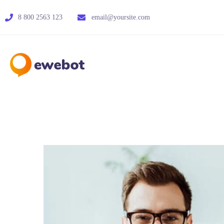
8 800 2563 123
email@yoursite.com