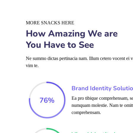
MORE SNACKS HERE
How Amazing We are
You Have to See
Ne summo dictas pertinacia nam. Illum cetero vocent ei 
vim te.
Brand Identity Soluti
76
%
Ea pro tibique comprehensam, se
numquam molestie. Nam te omit
comprehensam.