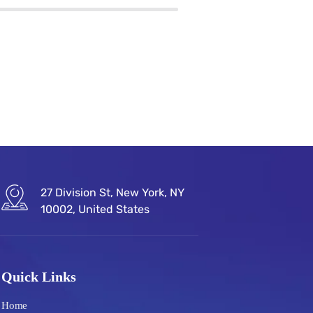
27 Division St, New York, NY
10002, United States
Quick Links
Home