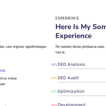
EXPERIENCE
Here Is My So
Experience
vim, case regione signiferumque
Ne summo dictas pertinacia nam. I
vim te.
SEO Analysis
90%
ons
SEO Audit
d ea verear
89%
tam
Optimization
95%
Development
96%