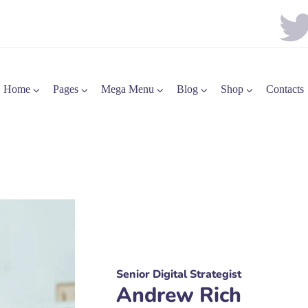
Home
Pages
Mega Menu
Blog
Shop
Contacts
Senior Digital Strategist
Andrew Rich