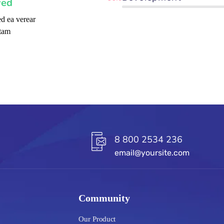
ved
d ea verear
tam
8 800 2534 236
email@yoursite.com
Community
Our Product