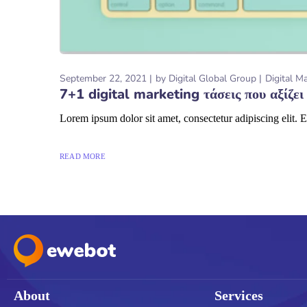
September 22, 2021
by
Digital Global Group
Digital M
7+1 digital marketing τάσεις που αξίζει
Lorem ipsum dolor sit amet, consectetur adipiscing elit. E
READ MORE
About
Services