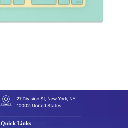
27 Division St, New York, NY
10002, United States
Quick Links