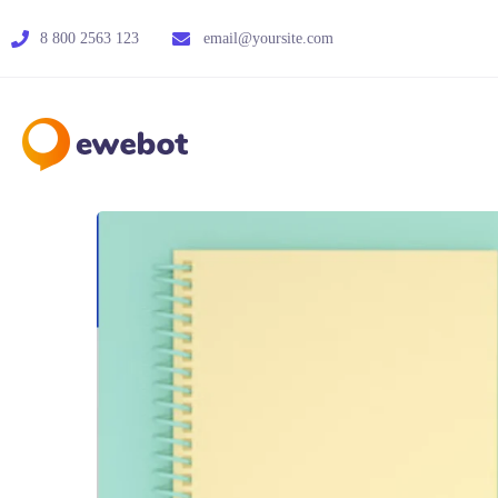
8 800 2563 123
email@yoursite.com