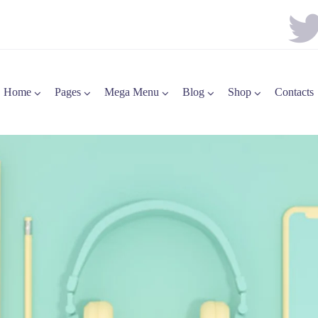
Home
Pages
Mega Menu
Blog
Shop
Contacts