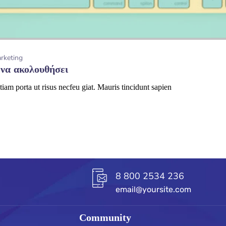
arketing
 να ακολουθήσει
tiam porta ut risus necfeu giat. Mauris tincidunt sapien
8 800 2534 236
email@yoursite.com
Community