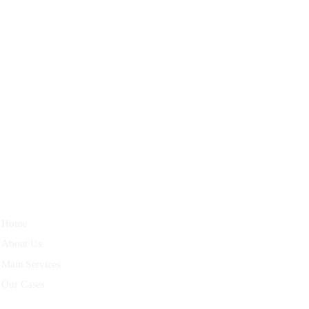
27 Division St, New York, NY
10002, United States
Quick Links
Home
About Us
Main Services
Our Cases