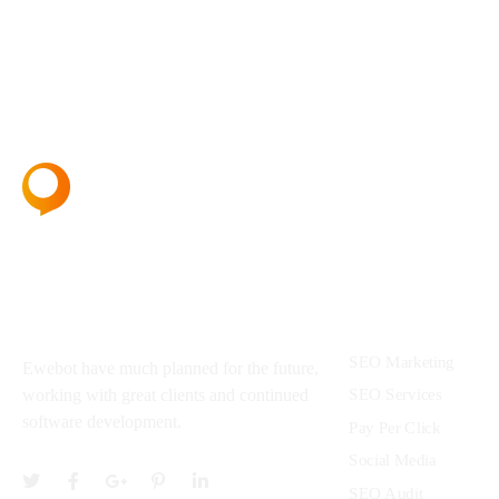
About
Services
SEO Marketing
Ewebot have much planned for the future,
SEO Services
working with great clients and continued
software development.
Pay Per Click
Social Media
SEO Audit