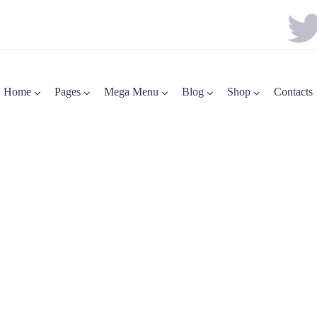
Home
Pages
Mega Menu
Blog
Shop
Contacts