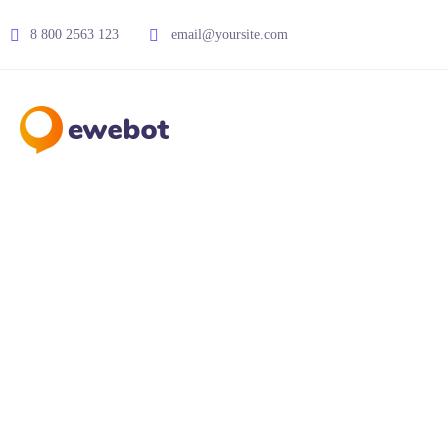
8 800 2563 123
email@yoursite.com