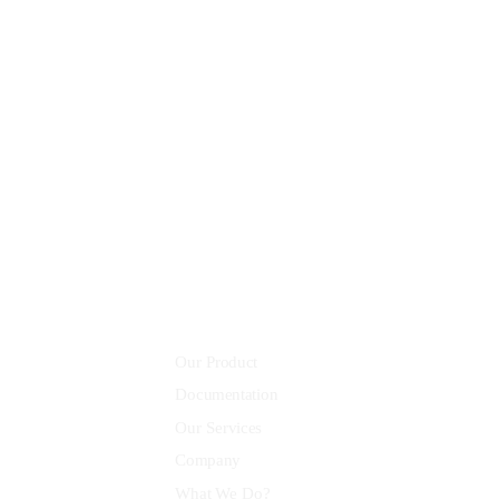
8 800 2534 236
email@yoursite.com
Community
Our Product
Documentation
Our Services
Company
What We Do?