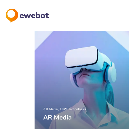
AR Media
UAV Technologies
AR Media