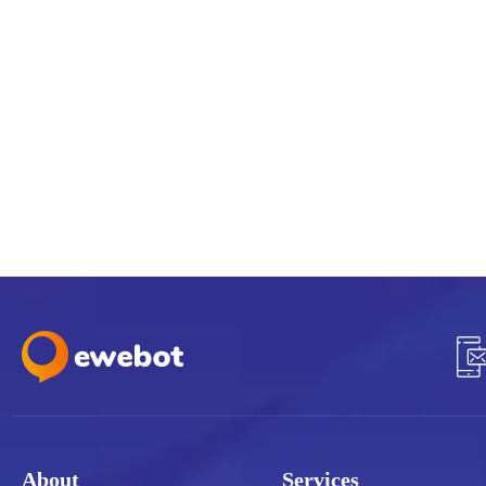
About
Services