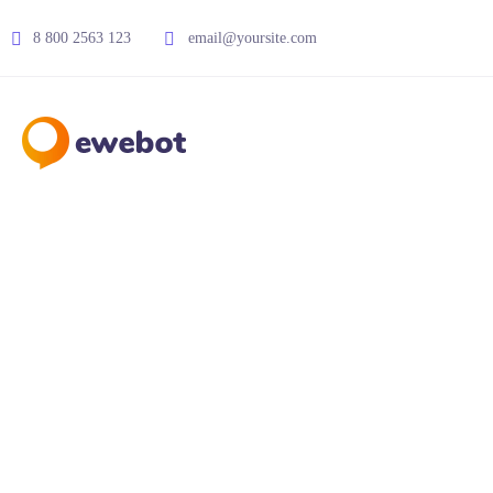
8 800 2563 123
email@yoursite.com