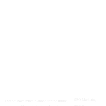
AR Media
UAV Technologies
About
Services
SEO Marketing
Ewebot have much planned for the future,