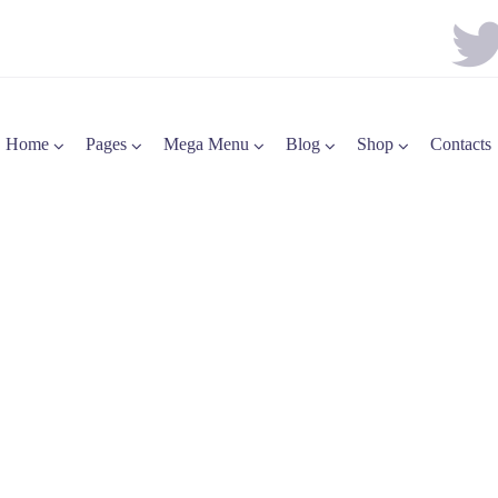
Home
Pages
Mega Menu
Blog
Shop
Contacts