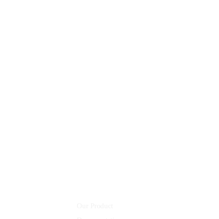
AI Design
AI Robots
8 800 2534 236
email@yoursite.com
Community
Our Product